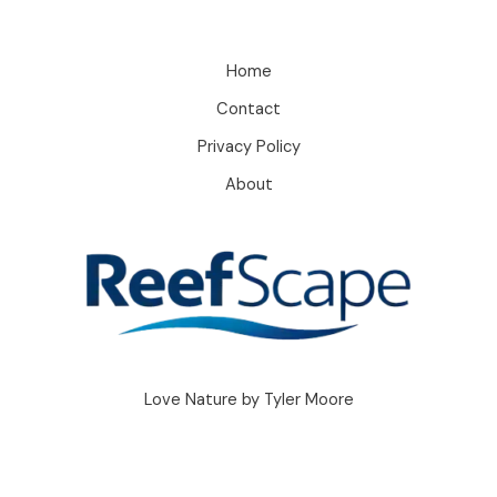
Home
Contact
Privacy Policy
About
Love Nature by Tyler Moore