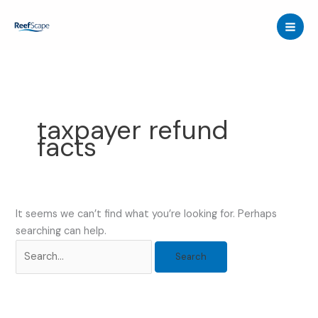
Skip
to
content
taxpayer refund
facts
It seems we can’t find what you’re looking for. Perhaps
searching can help.
Search
for: