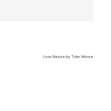
Love Nature by Tyler Moore