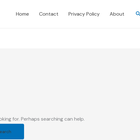
S
Home
Contact
Privacy Policy
About
oking for. Perhaps searching can help.