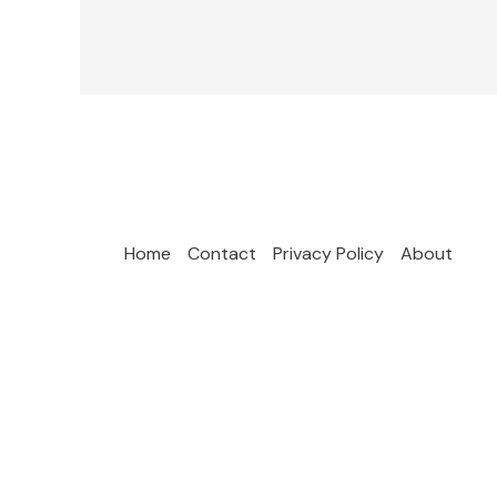
Home
Contact
Privacy Policy
About