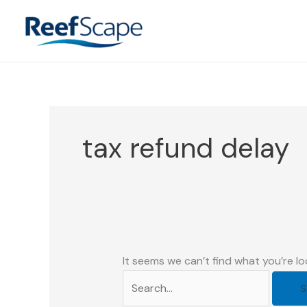
Skip
to
content
tax refund delay
It seems we can’t find what you’re lo
Search
for: