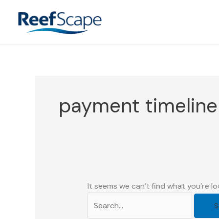
Skip
to
content
payment timelin
It seems we can’t find what you’re lo
Search
for: