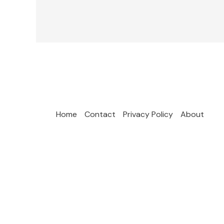
Home
Contact
Privacy Policy
About