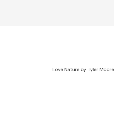
Love Nature by Tyler Moore