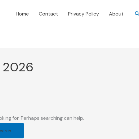
S
Home
Contact
Privacy Policy
About
e 2026
oking for. Perhaps searching can help.