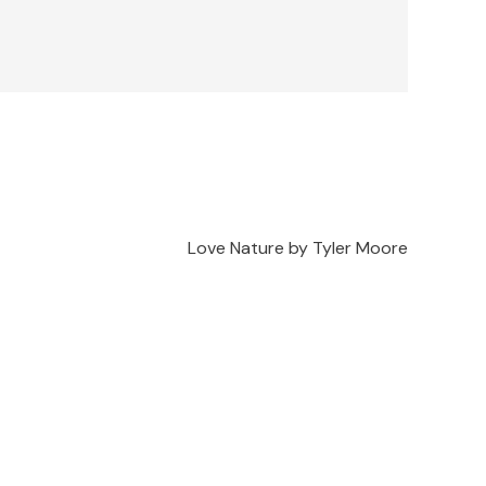
Love Nature by Tyler Moore