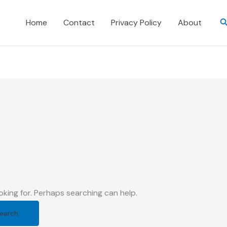
S
Home
Contact
Privacy Policy
About
oking for. Perhaps searching can help.