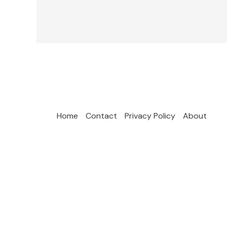
Home
Contact
Privacy Policy
About