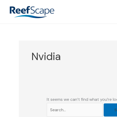
Skip
to
content
Nvidia
It seems we can’t find what you’re lo
Search
for: