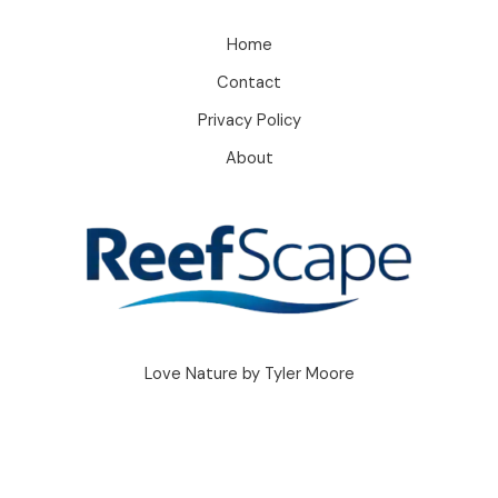
Home
Contact
Privacy Policy
About
Love Nature by Tyler Moore