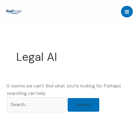
Skip
to
content
Legal AI
It seems we can’t find what you’re looking for. Perhaps
searching can help.
Search
for: