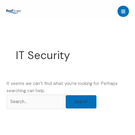
Skip
to
content
IT Security
It seems we can’t find what you’re looking for. Perhaps
searching can help.
Search
for: