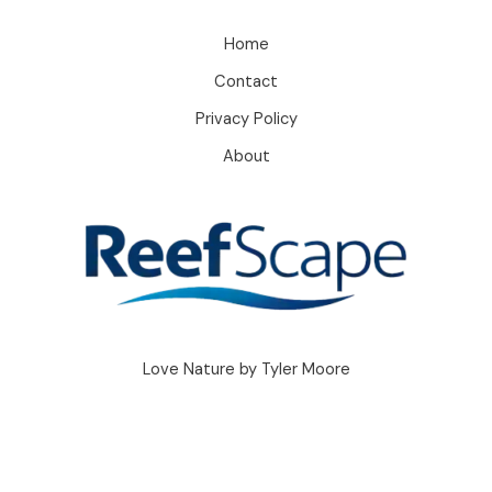
Home
Contact
Privacy Policy
About
Love Nature by Tyler Moore