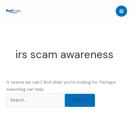
Skip
to
content
irs scam awareness
It seems we can’t find what you’re looking for. Perhaps
searching can help.
Search
for: