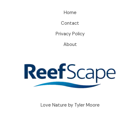
Home
Contact
Privacy Policy
About
Love Nature by Tyler Moore