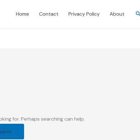
S
Home
Contact
Privacy Policy
About
d
oking for. Perhaps searching can help.