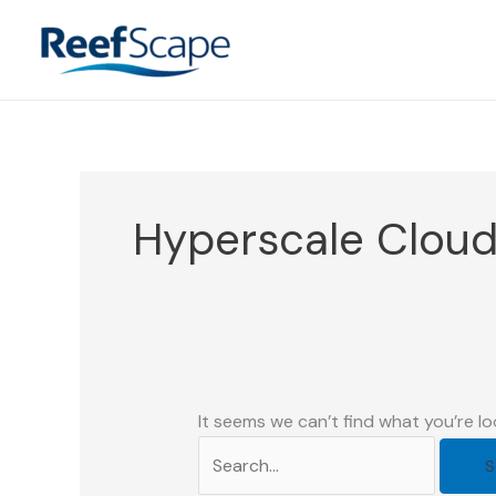
Skip
to
content
Hyperscale Clou
It seems we can’t find what you’re lo
Search
for: