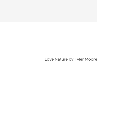
Love Nature by Tyler Moore