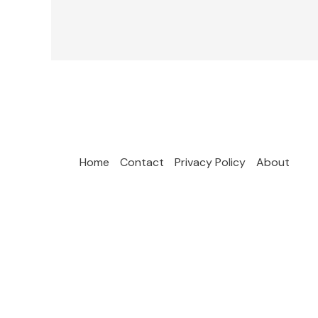
Home
Contact
Privacy Policy
About