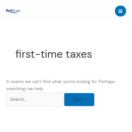
Skip
to
content
first-time taxes
It seems we can’t find what you’re looking for. Perhaps
searching can help.
Search
for: