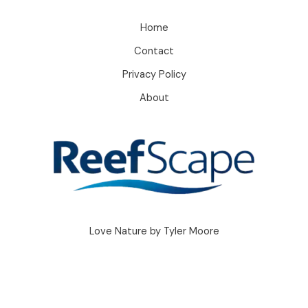
Home
Contact
Privacy Policy
About
Love Nature by Tyler Moore