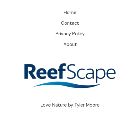
Home
Contact
Privacy Policy
About
Love Nature by Tyler Moore