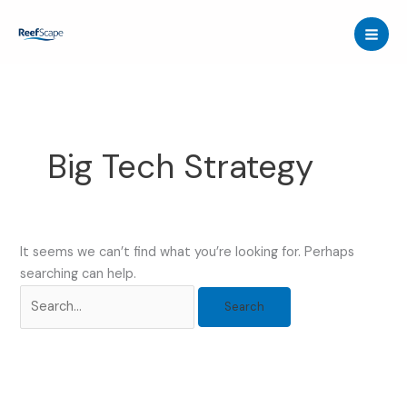
Skip
to
content
Big Tech Strategy
It seems we can’t find what you’re looking for. Perhaps
searching can help.
Search
for: