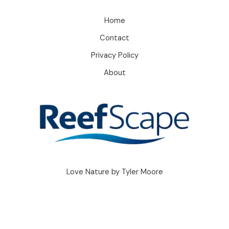
Home
Contact
Privacy Policy
About
Love Nature by Tyler Moore