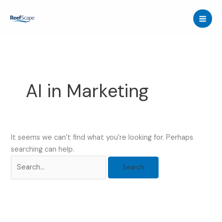
Skip
to
content
AI in Marketing
It seems we can’t find what you’re looking for. Perhaps
searching can help.
Search
for: