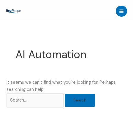
Skip
to
content
AI Automation
It seems we can’t find what you’re looking for. Perhaps
searching can help.
Search
for: