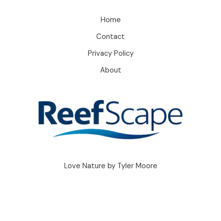
Home
Contact
Privacy Policy
About
Love Nature by Tyler Moore